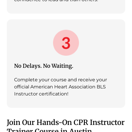
No Delays. No Waiting.
Complete your course and receive your
official American Heart Association BLS
Instructor certification!
Join Our Hands-On CPR Instructor
Trainer Course in Austin