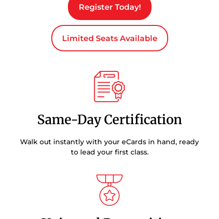
Register Today!
Limited Seats Available
Same-Day Certification
Walk out instantly with your eCards in hand, ready
to lead your first class.