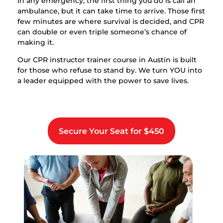
In any emergency, the first thing you do is call an
ambulance, but it can take time to arrive. Those first
few minutes are where survival is decided, and CPR
can double or even triple someone’s chance of
making it.
Our CPR instructor trainer course in Austin is built
for those who refuse to stand by. We turn YOU into
a leader equipped with the power to save lives.
Secure Your Seat for $450