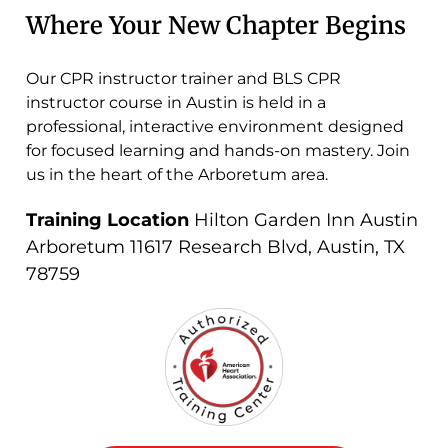
Where Your New Chapter Begins
Our CPR instructor trainer and BLS CPR
instructor course in Austin is held in a
professional, interactive environment designed
for focused learning and hands-on mastery. Join
us in the heart of the Arboretum area.
Training Location
Hilton Garden Inn Austin
Arboretum 11617 Research Blvd, Austin, TX
78759