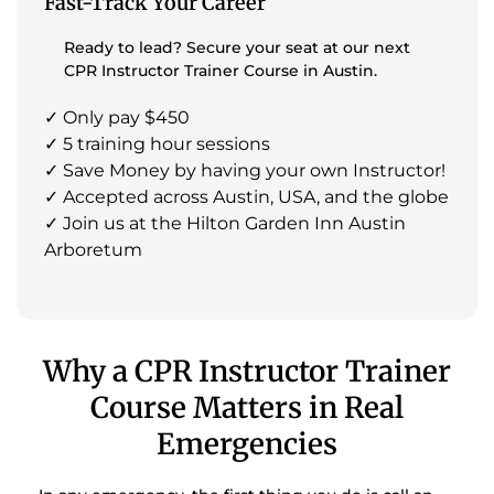
Fast-Track Your Career
Ready to lead? Secure your seat at our next
CPR Instructor Trainer Course in Austin.
✓ Only pay $450
✓ 5 training hour sessions
✓ Save Money by having your own Instructor!
✓ Accepted across Austin, USA, and the globe
✓ Join us at the Hilton Garden Inn Austin
Arboretum
Why a CPR Instructor Trainer
Course Matters in Real
Emergencies