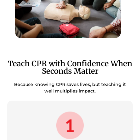
Teach CPR with Confidence When
Seconds Matter
Because knowing CPR saves lives, but teaching it
well multiplies impact.