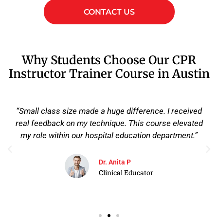
CONTACT US
Why Students Choose Our CPR
Instructor Trainer Course in Austin
“What stood out to me was the depth of the course.
They didn't just certify me, they actually prepared me
to uphold AHA standards and train instructors the
right way. I walked out ready to lead.”
James R
EMS Field Supervisor