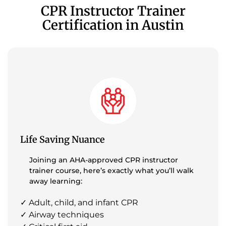
CPR Instructor Trainer
Certification in Austin
Life Saving Nuance
Joining an AHA-approved CPR instructor
trainer course, here’s exactly what you’ll walk
away learning:
✓ Adult, child, and infant CPR
✓ Airway techniques