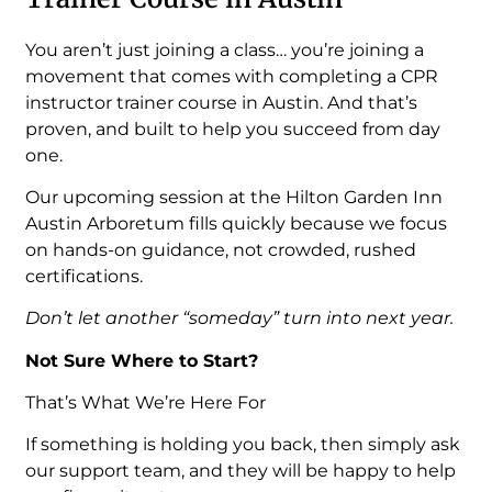
You aren’t just joining a class… you’re joining a
movement that comes with completing a CPR
instructor trainer course in Austin. And that’s
proven, and built to help you succeed from day
one.
Our upcoming session at the Hilton Garden Inn
Austin Arboretum fills quickly because we focus
on hands-on guidance, not crowded, rushed
certifications.
Don’t let another “someday” turn into next year.
Not Sure Where to Start?
That’s What We’re Here For
If something is holding you back, then simply ask
our support team, and they will be happy to help