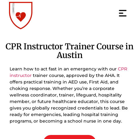
CPR Instructor Trainer Course in
Austin
Learn how to act fast in an emergency with our
CPR
instructor
trainer course, approved by the AHA. It
offers practical training in AED use, First Aid, and
choking response. Whether you’re a corporate
wellness coordinator, trainer, lifeguard, hospitality
member, or future healthcare educator, this course
gives you globally recognized credentials to lead. Be
ready for emergencies, leading hospital training
programs, or becoming a school nurse in one day.