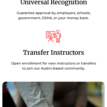
Universal Recognition
Guarantee approval by employers, schools,
government, OSHA, or your money back.
Transfer Instructors
Open enrollment for new instructors or transfers
to join our Austin-based community.