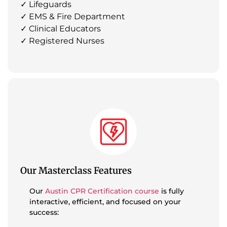
✓ Lifeguards
✓ EMS & Fire Department
✓ Clinical Educators
✓ Registered Nurses
Our Masterclass Features
Our
Austin CPR Certification course
is fully
interactive, efficient, and focused on your
success: