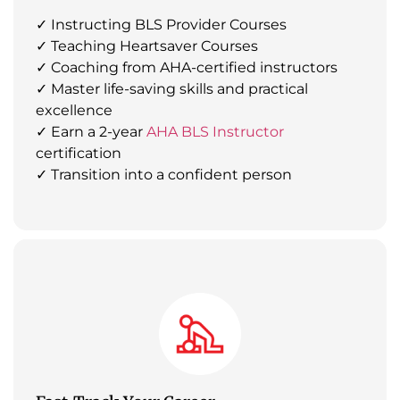
✓ Instructing BLS Provider Courses
✓ Teaching Heartsaver Courses
✓ Coaching from AHA-certified instructors
✓ Master life-saving skills and practical
excellence
✓ Earn a 2-year
AHA BLS Instructor
certification
✓ Transition into a confident person