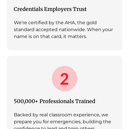
Credentials Employers Trust
We’re certified by the AHA, the gold
standard accepted nationwide. When your
name is on that card, it matters.
500,000+ Professionals Trained
Backed by real classroom experience, we
prepare you for emergencies, building the
confidence to lead and train others.