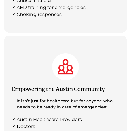
✓ Critical first aid
✓ AED training for emergencies
✓ Choking responses
Empowering the Austin Community
It isn’t just for healthcare but for anyone who
needs to be ready in case of emergencies:
✓ Austin Healthcare Providers
✓ Doctors