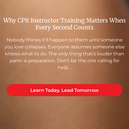
Why CPR Instructor Training Matters When
Every Second Counts
Nobody thinks it’ll happen to them until someone
you love collapses. Everyone assumes someone else
knows what to do. The only thing that’s louder than
panic is preparation. Don’t be the one calling for
help…
Learn Today. Lead Tomorrow