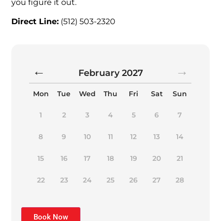
you figure it out.
Direct Line:
(512) 503-2320
February
2027
Mon
Tue
Wed
Thu
Fri
Sat
Sun
1
2
3
4
5
6
7
8
9
10
11
12
13
14
15
16
17
18
19
20
21
22
23
24
25
26
27
28
Book Now