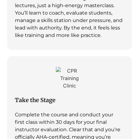
lectures, just a high-energy masterclass.
You’ll learn to coach, evaluate students,
manage a skills station under pressure, and
lead with authority. By the end, it feels less
like training and more like practice.
Take the Stage
Complete the course and conduct your
first class within 30 days for your final
instructor evaluation. Clear that and you’re
officially AHA-certified, meaning you’re