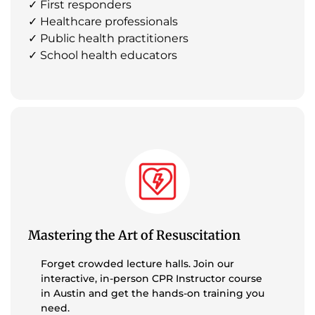
✓ First responders
✓ Healthcare professionals
✓ Public health practitioners
✓ School health educators
Mastering the Art of Resuscitation
Forget crowded lecture halls. Join our
interactive, in-person CPR Instructor course
in Austin and get the hands-on training you
need.