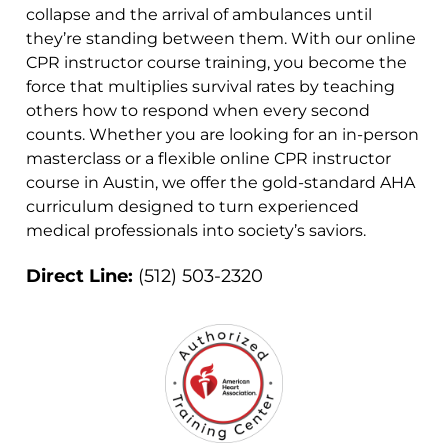
collapse and the arrival of ambulances until
they’re standing between them. With our online
CPR instructor course training, you become the
force that multiplies survival rates by teaching
others how to respond when every second
counts. Whether you are looking for an in-person
masterclass or a flexible online CPR instructor
course in Austin, we offer the gold-standard AHA
curriculum designed to turn experienced
medical professionals into society’s saviors.
Direct Line:
(512) 503-2320