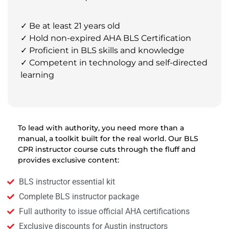
✓ Be at least 21 years old
✓ Hold non-expired AHA BLS Certification
✓ Proficient in BLS skills and knowledge
✓ Competent in technology and self-directed
learning
To lead with authority, you need more than a
manual, a toolkit built for the real world. Our BLS
CPR instructor course cuts through the fluff and
provides exclusive content:
BLS instructor essential kit
Complete BLS instructor package
Full authority to issue official AHA certifications
Exclusive discounts for Austin instructors