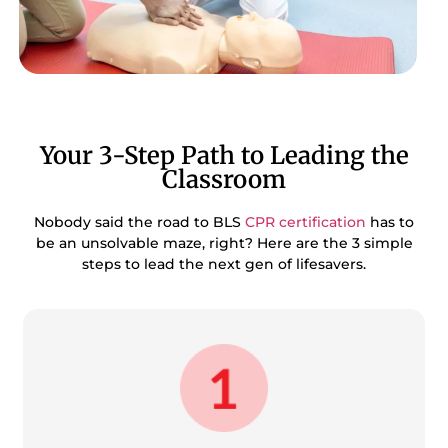
Your 3-Step Path to Leading the
Classroom
Nobody said the road to BLS
CPR certification
has to
be an unsolvable maze, right? Here are the 3 simple
steps to lead the next gen of lifesavers.