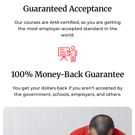
Guaranteed Acceptance
Our courses are AHA-certified, so you are getting
the most employer-accepted standard in the
world.
100% Money-Back Guarantee
You get your dollars back if you aren’t accepted by
the government, schools, employers, and others.