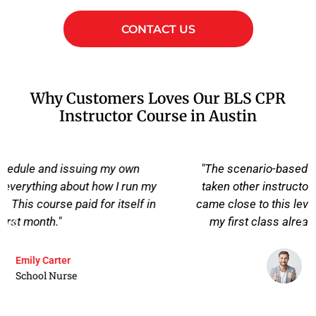
CONTACT US
Why Customers Loves Our BLS CPR
Instructor Course in Austin
"The scenario-based drills were the difference. I'd
taken other instructor courses before, but nothing
came close to this level of preparation. I walked into
my first class already knowing what to expect."
David Thompson
Paramedic