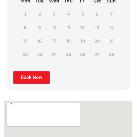
Mon
Tue
Wed
Thu
Fri
Sat
Sun
1
2
3
4
5
6
7
8
9
10
11
12
13
14
15
16
17
18
19
20
21
22
23
24
25
26
27
28
Book Now