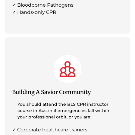
✓ Bloodborne Pathogens
✓ Hands-only CPR
Building A Savior Community
You should attend the BLS CPR instructor
course in Austin if emergencies fall within
your professional orbit, or you are:
✓ Corporate healthcare trainers