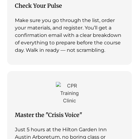
Check Your Pulse
Make sure you go through the list, order
your materials, and register. You’ll get a
confirmation email with a clear breakdown
of everything to prepare before the course
day. Walk in ready — not scrambling.
Master the "Crisis Voice"
Just 5 hours at the Hilton Garden Inn
Austin Arboretum, no boring class or