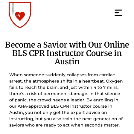
Become a Savior with Our Online
BLS CPR Instructor Course in
Austin
When someone suddenly collapses from cardiac
arrest, the atmosphere shifts in a heartbeat. Oxygen
fails to reach the brain, and just within 4 to 7 mins,
there’s a risk of permanent damage. In that silence
of panic, the crowd needs a leader. By enrolling in
our AHA-approved BLS CPR instructor course in
Austin, you not only get the expert advice on
instructing, but you also train the next generation of
saviors who are ready to act when seconds matter.