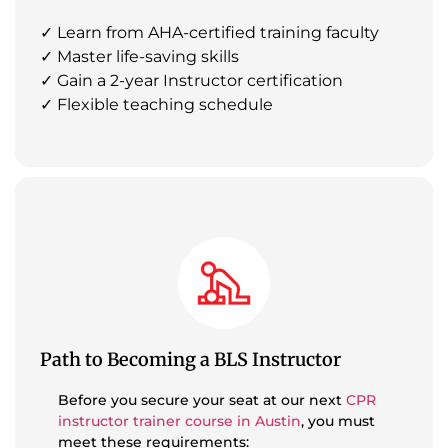
✓ Learn from AHA-certified training faculty
✓ Master life-saving skills
✓ Gain a 2-year Instructor certification
✓ Flexible teaching schedule
Path to Becoming a BLS Instructor
Before you secure your seat at our next
CPR
instructor trainer course in Austin
, you must
meet these requirements: