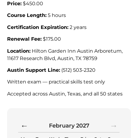
Price:
$450.00
Course Length:
5 hours
Certification Expiration:
2 years
Renewal Fee:
$175.00
Location:
Hilton Garden Inn Austin Arboretum,
11617 Research Blvd, Austin, TX 78759
Austin Support Line:
(512) 503-2320
Written exam — practical skills test only
Accepted across Austin, Texas, and all 50 states
February
2027