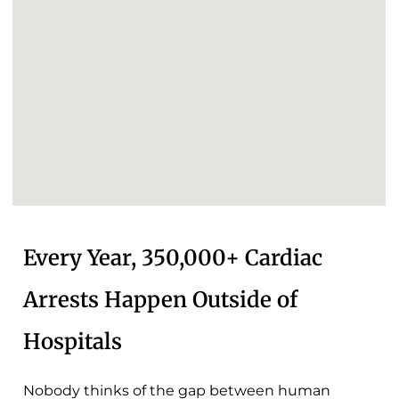
Every Year, 350,000+ Cardiac
Arrests Happen Outside of
Hospitals
Nobody thinks of the gap between human