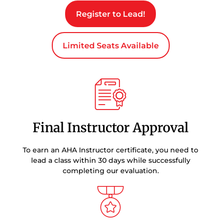
Register to Lead!
Limited Seats Available
Final Instructor Approval
To earn an AHA Instructor certificate, you need to
lead a class within 30 days while successfully
completing our evaluation.