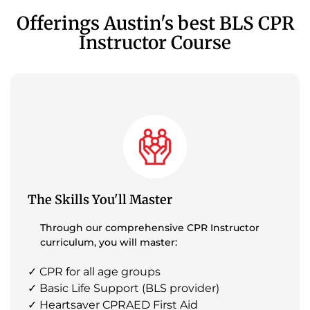
Offerings Austin's best BLS CPR
Instructor Course
The Skills You'll Master
Through our comprehensive CPR Instructor
curriculum, you will master:
✓ CPR for all age groups
✓ Basic Life Support (BLS provider)
✓ Heartsaver CPRAED First Aid