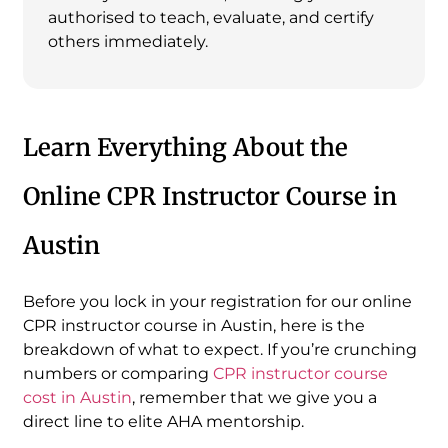
authorised to teach, evaluate, and certify
others immediately.
Learn Everything About the
Online CPR Instructor Course in
Austin
Before you lock in your registration for our online
CPR instructor course in Austin, here is the
breakdown of what to expect. If you’re crunching
numbers or comparing
CPR instructor course
cost in Austin
, remember that we give you a
direct line to elite AHA mentorship.