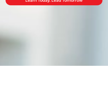
Learn Today. Lead Tomorrow