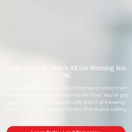
Seven Seconds. That's All the Warning You
Get.
No one ever plans or thinks of moments when their
friend or coworker suddenly hits the floor. You’ve got
just seven seconds to save a life, and that’s exactly
where our trained instructors win. This is your calling…