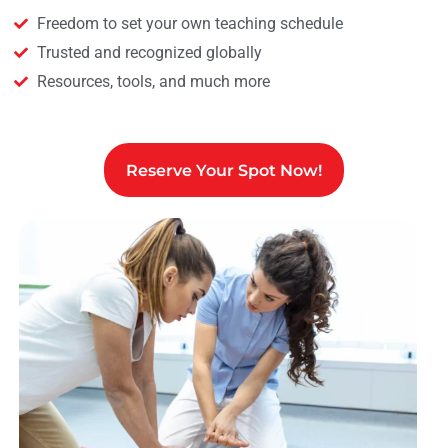
Freedom to set your own teaching schedule
Trusted and recognized globally
Resources, tools, and much more
Reserve Your Spot Now!